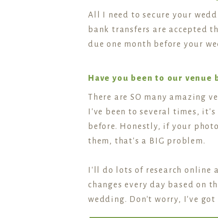
All I need to secure your wed
bank transfers are accepted th
due one month before your we
Have you been to our venue 
There are SO many amazing ven
I've been to several times, it
before. Honestly, if your pho
them, that's a BIG problem.
I'll do lots of research online
changes every day based on the
wedding. Don't worry, I've got 