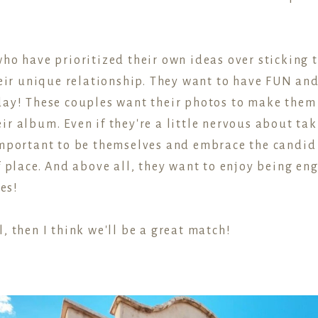
ho have prioritized their own ideas over sticking t
their unique relationship. They want to have FUN a
day! These couples want their photos to make them
ir album. Even if they're a little nervous about ta
 important to be themselves and embrace the candi
f place. And above all, they want to enjoy being en
ves!
, then I think we'll be a great match!