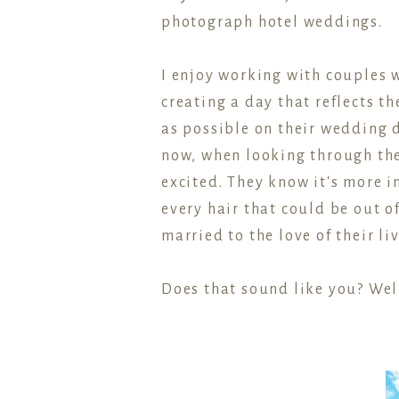
photograph hotel weddings.
I enjoy working with couples w
creating a day that reflects 
as possible on their wedding 
now, when looking through the
excited. They know it's more
every hair that could be out o
married to the love of their li
Does that sound like you? Well