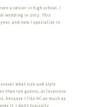
ven a senior in high school. I
st wedding in 2012. This
ear, and now I specialize in
scover what size and style
er than 150 guests, at locations
s, because I like AC as much as
ts it. I don't typically