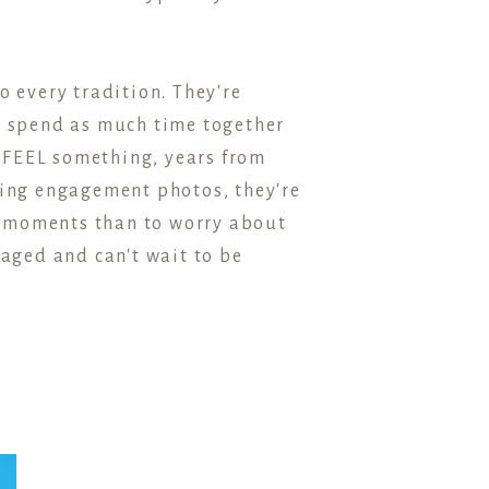
o every tradition. They're
nd spend as much time together
 FEEL something, years from
king engagement photos, they're
d moments than to worry about
gaged and can't wait to be