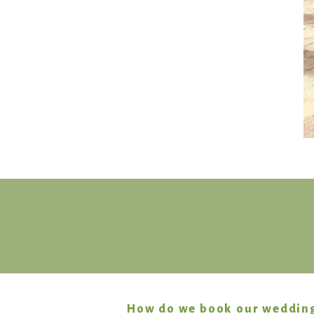
How do we book our weddin