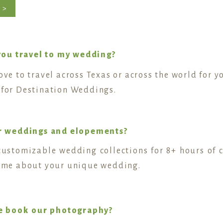
 >
you travel to my wedding?
love to travel across Texas or across the world for 
y for Destination Weddings.
r weddings and elopements?
r customizable wedding collections for 8+ hours of 
ll me about your unique wedding.
e book our photography?