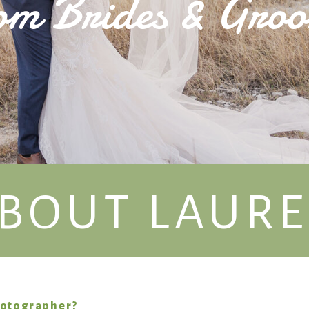
om Brides & Gro
BOUT LAUR
hotographer?