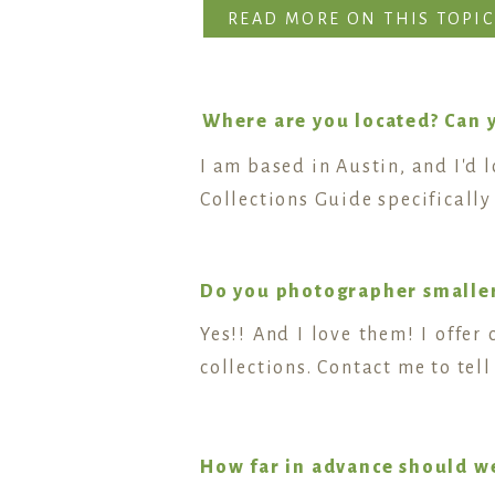
READ MORE ON THIS TOPIC
Where are you located? Can 
I am based in Austin, and I'd 
Collections Guide specificall
Do you photographer smalle
Yes!! And I love them! I offe
collections. Contact me to te
How far in advance should w