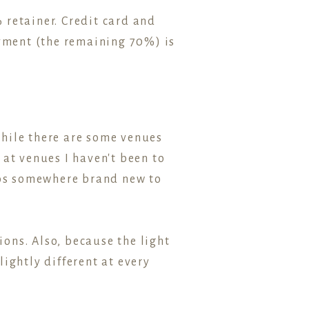
 retainer. Credit card and
ayment (the remaining 70%) is
While there are some venues
 at venues I haven't been to
otos somewhere brand new to
ions. Also, because the light
ightly different at every