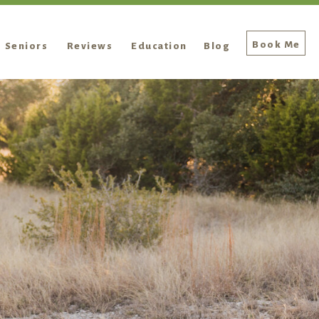
Book Me
Seniors
Reviews
Education
Blog