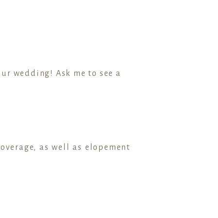
your wedding! Ask me to see a
coverage, as well as elopement