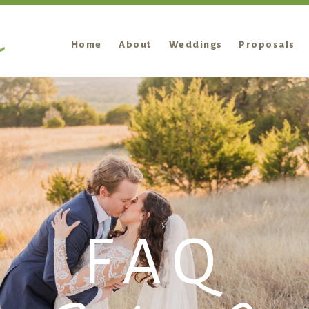
Home
About
Weddings
Proposals
FAQ