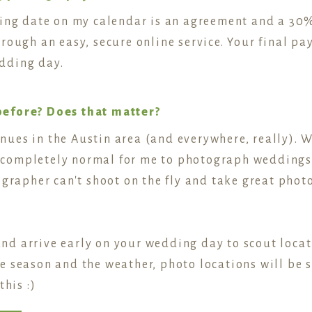
ding date on my calendar is an agreement and a 30%
rough an easy, secure online service. Your final p
dding day.
before? Does that matter?
ues in the Austin area (and everywhere, really). 
's completely normal for me to photograph weddings
tographer can't shoot on the fly and take great ph
 and arrive early on your wedding day to scout locat
 season and the weather, photo locations will be sl
this :)