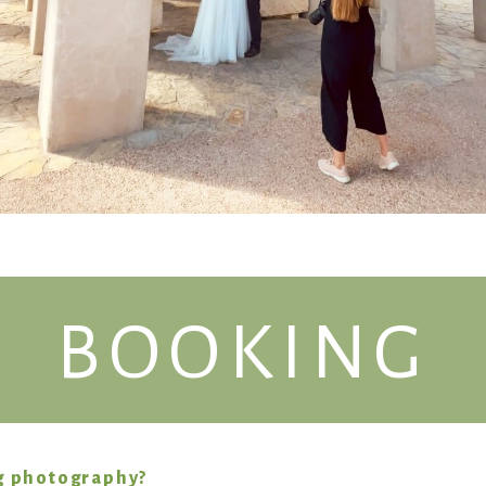
BOOKING
g photography?