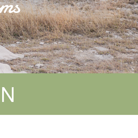
oms
EN