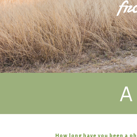
fr
A
How long have you been a p