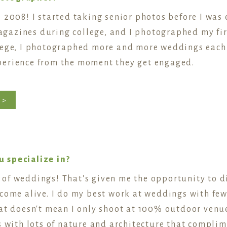
 2008! I started taking senior photos before I was e
azines during college, and I photographed my fir
lege, I photographed more and more weddings each y
perience from the moment they get engaged.
 >
 specialize in?
of weddings! That's given me the opportunity to di
come alive. I do my best work at weddings with few
hat doesn't mean I only shoot at 100% outdoor venue
 with lots of nature and architecture that complimen