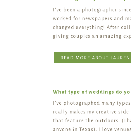
I've been a photographer since
worked for newspapers and mag
changed everything! After col
giving couples an amazing ex
READ MORE ABOUT LAUREN
What type of weddings do you
I've photographed many types 
really makes my creative side 
that feature the outdoors. (T
anyone in Texas). I love venues