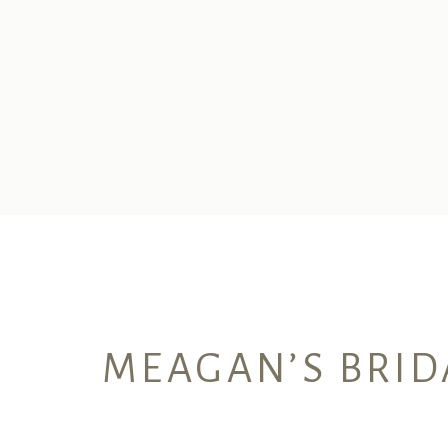
MEAGAN’S BRID