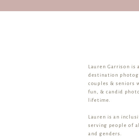
Lauren Garrison is 
destination photog
couples & seniors w
fun, & candid photo
lifetime.
Lauren is an inclus
serving people of al
and genders.