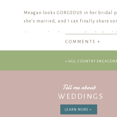
Meagan looks GORGEOUS in her bridal por
she’s married, and I can finally share so
We spent the afternoon at Brushy Creek P
COMMENTS +
engagement and senior sessions, but it tu
golden light and Meagan’s wedding dres
«
HILL COUNTRY ENGAGEM
Meagan’s wedding day attire also includ
her grandmother’s necklace.
Congratulations to her and Jeff! Weddin
Tell me about
WEDDINGS
LEARN MORE >