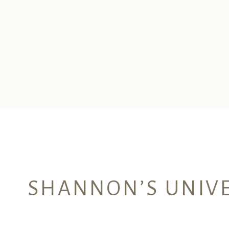
SHANNON’S UNIVE