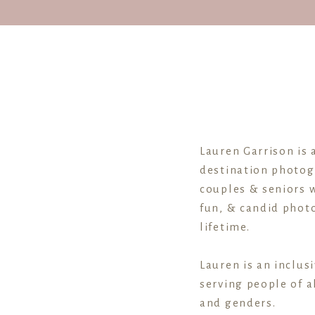
Lauren Garrison is 
destination photog
couples & seniors w
fun, & candid photo
lifetime.
Lauren is an inclus
serving people of al
and genders.