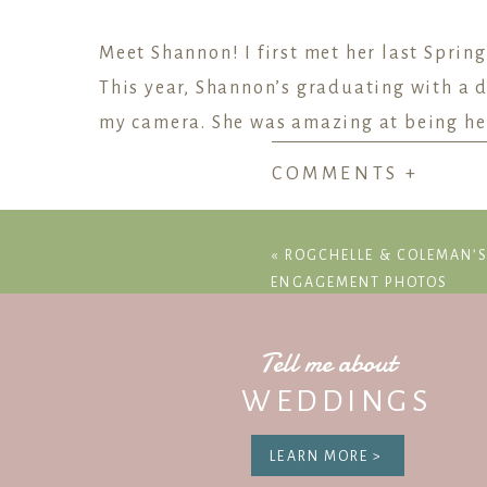
Meet Shannon! I first met her last Sprin
This year, Shannon’s graduating with a d
my camera. She was amazing at being her 
COMMENTS +
We walked around campus talking about 
saxophone throughout school and in our
«
ROGCHELLE & COLEMAN
Every single Longhorn Band member I’ve
ENGAGEMENT PHOTOS
Michaela’s friend group!
Congratulations, Shannon!
Tell me about
WEDDINGS
LEARN MORE >