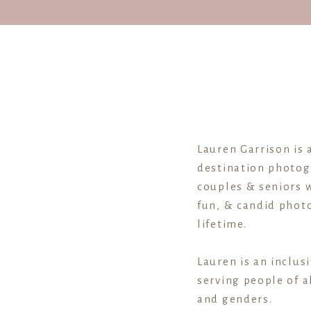
Lauren Garrison is 
destination photog
couples & seniors w
fun, & candid photo
lifetime.
Lauren is an inclus
serving people of al
and genders.