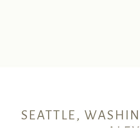
SEATTLE, WASHI
ALE