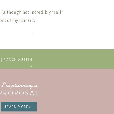
 (although not incredibly “Fall”
ront of my camera.
ssion dates!
S | RANCH AUSTIN
»
I'm planning a
PROPOSAL
LEARN MORE >