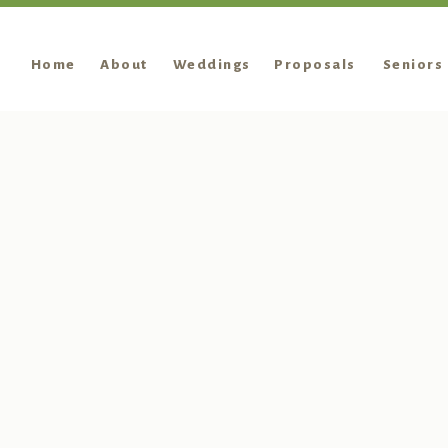
Home
About
Weddings
Proposals
Seniors