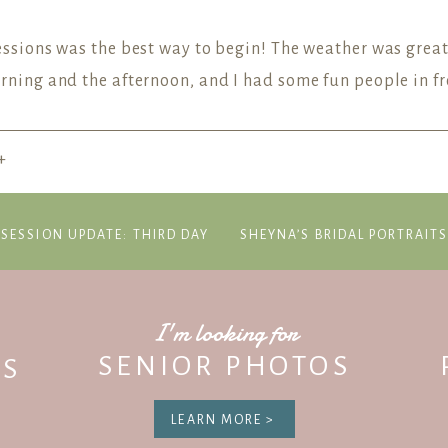
Sessions was the best way to begin! The weather was great
morning and the afternoon, and I had some fun people in f
+
P Newsletter to be the first to know about future mini-se
JOIN US ON THE NEWSLETTER
-SESSION UPDATE: THIRD DAY
SHEYNA’S BRIDAL PORTRAIT
I'm looking for
SENIOR PHOTOS
S
LEARN MORE >