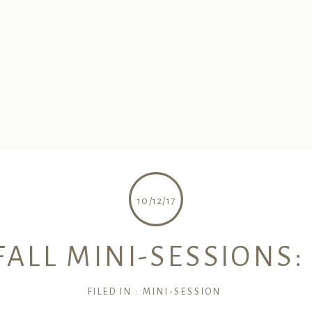
10/12/17
FALL MINI-SESSIONS:
FILED IN :
MINI-SESSION