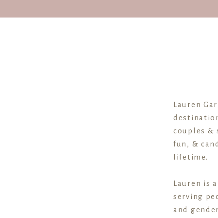
Lauren Gar
destinatio
couples & 
fun, & cand
lifetime.
Lauren is 
serving peo
and gender