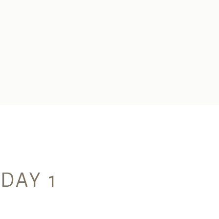
 DAY 1