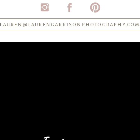
LAUREN@LAURENGARRISONPHOTOGRAPHY.CO
P Newsletter to be the first to know about future mini-se
JOIN US ON THE NEWSLETTER