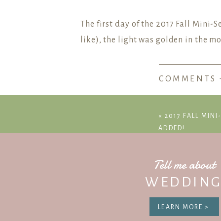
The first day of the 2017 Fall Mini-
like), the light was golden in the 
COMMENTS 
Join the LG
«
2017 FALL MINI
ADDED!
Tell me about
WEDDING
LEARN MORE >