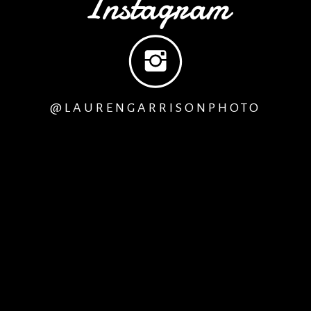
Instagram
See Photos from Days 2 & 3
@LAURENGARRISONPHOTO