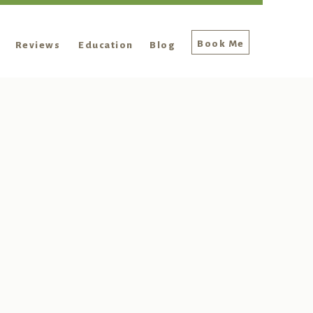
Book Me
Reviews
Education
Blog