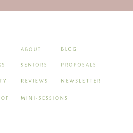
BLOG
ABOUT
GS
SENIORS
PROPOSALS
TY
REVIEWS
NEWSLETTER
HOP
MINI-SESSIONS
BOOK ME