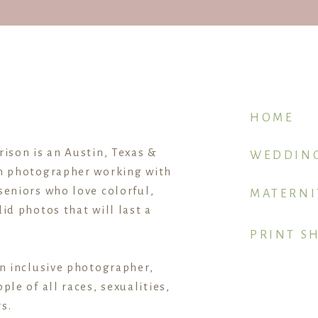
HOME
rison is an Austin, Texas &
WEDDIN
n photographer working with
seniors who love colorful,
MATERNI
id photos that will last a
PRINT S
an inclusive photographer,
ple of all races, sexualities,
s.