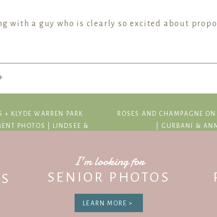
ng with a guy who is clearly so excited about prop
+
 his proposal meant to him and how special he wante
S + KLYDE WARREN PARK
ROSES AND CHAMPAGNE ON
 Duchman Family Winery, Eric walked with Jessica t
ENT PHOTOS | LINDSEE &
| GURBANI & AN
g box waiting for them! Jessica was REALLY surprise
I'm looking for
SENIOR PHOTOS
S
r you guys!
LEARN MORE >