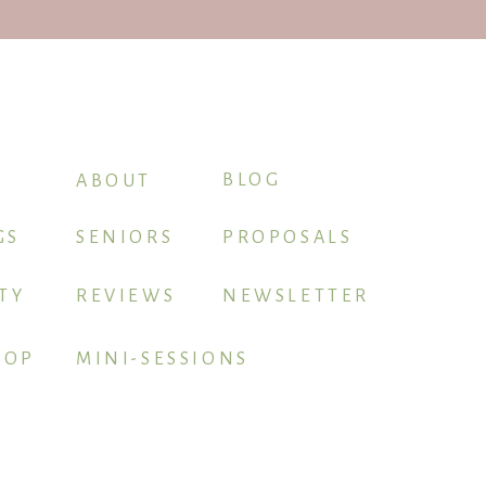
BLOG
ABOUT
GS
SENIORS
PROPOSALS
TY
REVIEWS
NEWSLETTER
HOP
MINI-SESSIONS
BOOK ME