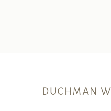
DUCHMAN WIN