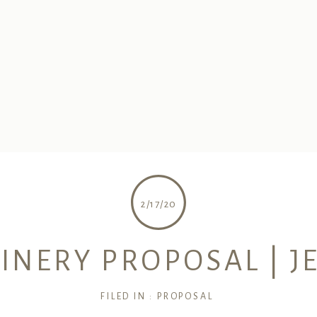
2/17/20
ERY PROPOSAL | JE
FILED IN :
PROPOSAL