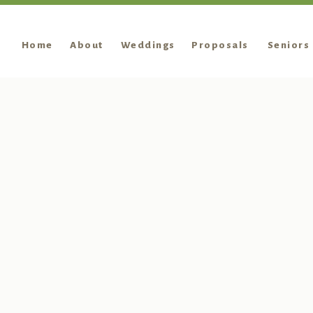
Home
About
Weddings
Proposals
Seniors