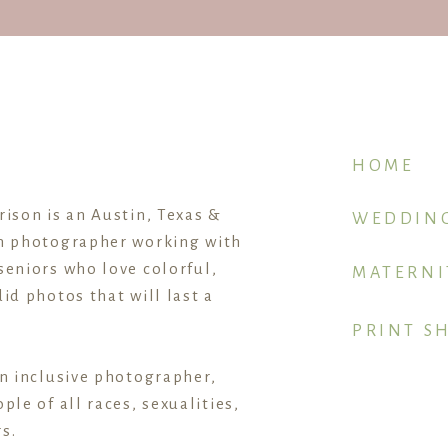
HOME
rison is an Austin, Texas &
WEDDIN
n photographer working with
seniors who love colorful,
MATERNI
id photos that will last a
PRINT S
an inclusive photographer,
ple of all races, sexualities,
s.