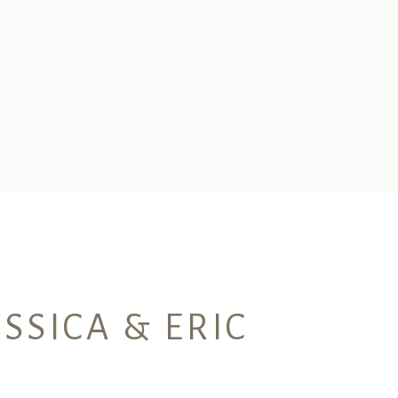
SSICA & ERIC