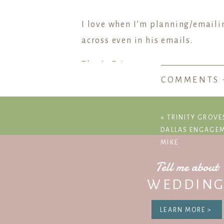
I love when I’m planning/emaili
across even in his emails.
That’s Eric.
COMMENTS 
I know how much every detail of
nailed it.
«
TRINITY GROVE
After a wine tasting and tour at
DALLAS ENGAGEM
MIKE
There they found roses and a rin
around. It was amazing.
Tell me about
WEDDING
Jessica & Eric – I’m so happy fo
LEARN MORE >