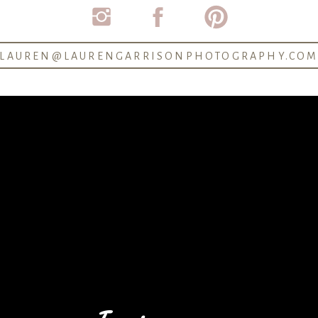
LAUREN@LAURENGARRISONPHOTOGRAPHY.CO
See another proposal on the blog >
Blog: 6 Reasons to hire a proposal photographer >