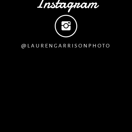
Instagram
@LAURENGARRISONPHOTO