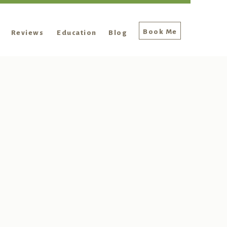
Book Me
Reviews
Education
Blog