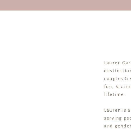
Lauren Gar
destinatio
couples & 
fun, & cand
lifetime.
Lauren is 
serving peo
and gender