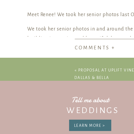
Meet Renee! We took her senior photos last O
We took her senior photos in and around the Te
building is massive and beautiful, but on the
COMMENTS +
and architecture.
Austin Texas Capit
«
PROPOSAL AT UPLIFT VIN
DALLAS & BELLA
Tell me about
WEDDINGS
Be
LEARN MORE >