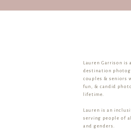
Lauren Garrison is 
destination photog
couples & seniors w
fun, & candid photo
lifetime.
Lauren is an inclus
serving people of al
and genders.