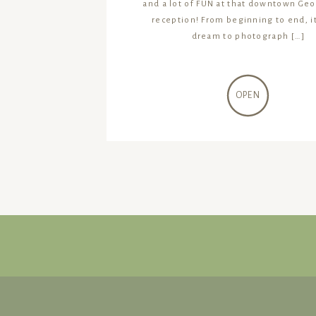
and a lot of FUN at that downtown Ge
reception! From beginning to end, i
dream to photograph […]
OPEN