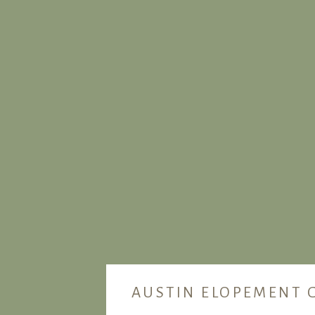
AUSTIN ELOPEMENT 