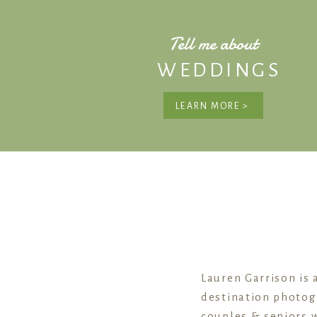
Tell me about
WEDDINGS
LEARN MORE >
Lauren Garrison is 
destination photog
couples & seniors w