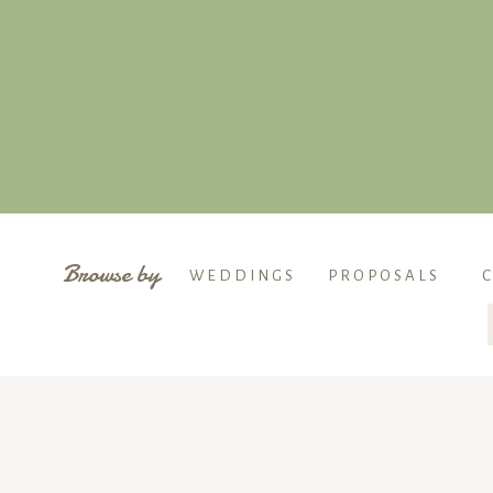
Browse by
WEDDINGS
PROPOSALS