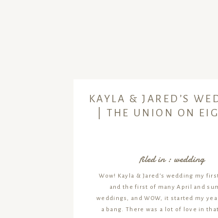
KAYLA & JARED’S WE
| THE UNION ON EI
filed in :
wedding
Wow! Kayla & Jared’s wedding my first
and the first of many April and s
weddings, and WOW, it started my year
a bang. There was a lot of love in tha