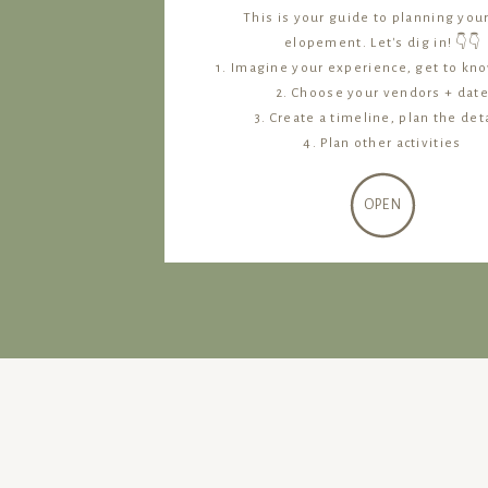
This is your guide to planning you
elopement. Let's dig in! 👇👇
1. Imagine your experience, get to kn
2. Choose your vendors + dat
3. Create a timeline, plan the det
4. Plan other activities
OPEN