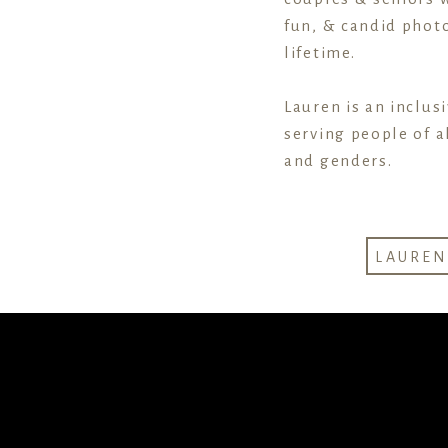
fun, & candid photo
lifetime.
Lauren is an inclus
serving people of al
and genders.
LAURE