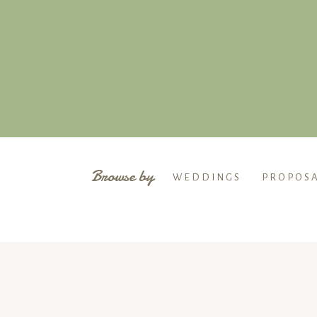
Browse by
WEDDINGS
PROPOS