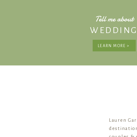
Tell me about
WEDDING
LEARN MORE >
Lauren Gar
destinatio
couples & 