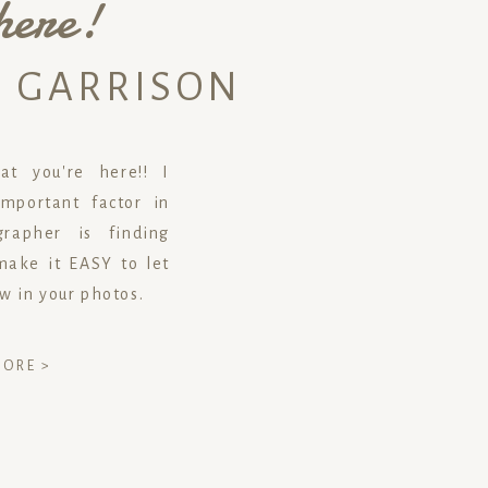
here!
N GARRISON
t you're here!! I
mportant factor in
rapher is finding
ake it EASY to let
ow in your photos.
MORE >