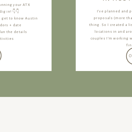
lanning your ATX
I’ve planned and 
ig in! 👇👇
proposals (more than
, get to know Austin
thing. So I created a l
dors + date
locations in and ar
lan the details
couples I’m working 
tivities
fi
O