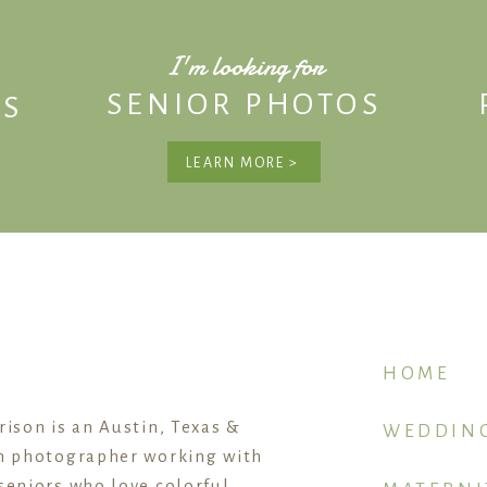
I'm looking for
SENIOR PHOTOS
S
LEARN MORE >
HOME
rison is an Austin, Texas &
WEDDIN
n photographer working with
seniors who love colorful,