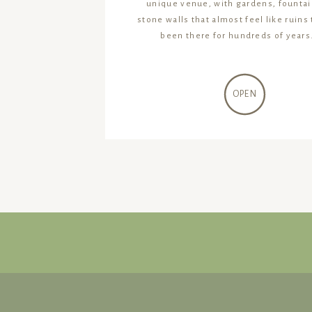
unique venue, with gardens, fountai
stone walls that almost feel like ruins
been there for hundreds of years.
OPEN