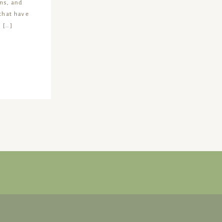
ns, and
 that have
 […]