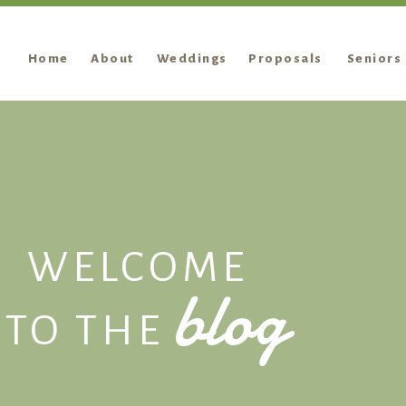
Home
About
Weddings
Proposals
Seniors
WELCOME
blog
TO THE