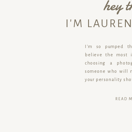
hey t
I'M LAURE
I'm so pumped tha
believe the most i
choosing a photog
someone who will m
your personality sh
READ 