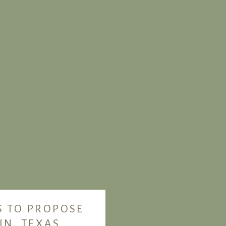
S TO PROPOSE
IN, TEXAS