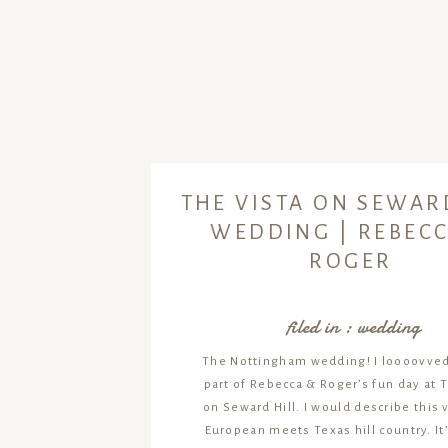
THE VISTA ON SEWAR
WEDDING | REBECC
ROGER
filed in :
wedding
The Nottingham wedding! I loooovved
part of Rebecca & Roger’s fun day at 
on Seward Hill. I would describe this
European meets Texas hill country. It