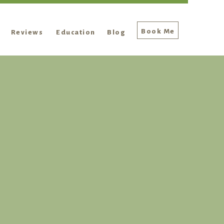
Book Me
Reviews
Education
Blog