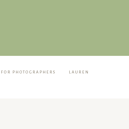
FOR PHOTOGRAPHERS
LAUREN