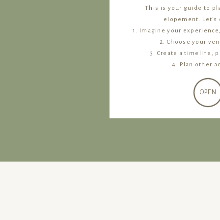
This is your guide to p
elopement. Let's d
1. Imagine your experience
2. Choose your ven
3. Create a timeline, p
4. Plan other ac
OPEN