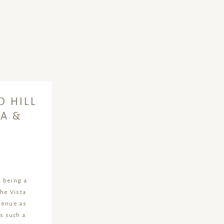
D HILL
A &
 being a
The Vista
 venue as
’s such a