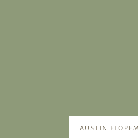
AUSTIN ELOPE