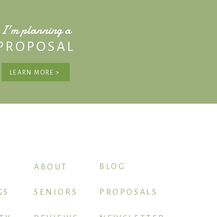
I'm planning a
PROPOSAL
LEARN MORE >
BLOG
ABOUT
GS
SENIORS
PROPOSALS