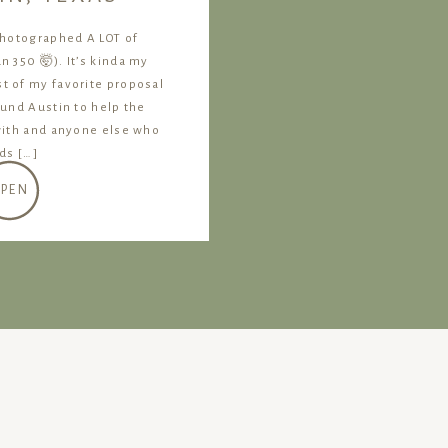
photographed A LOT of
 350 🤯). It’s kinda my
ist of my favorite proposal
ound Austin to help the
with and anyone else who
nds […]
PEN