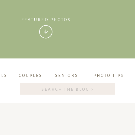
FEATURED PHOTOS
ALS
COUPLES
SENIORS
PHOTO TIPS
Search
for: