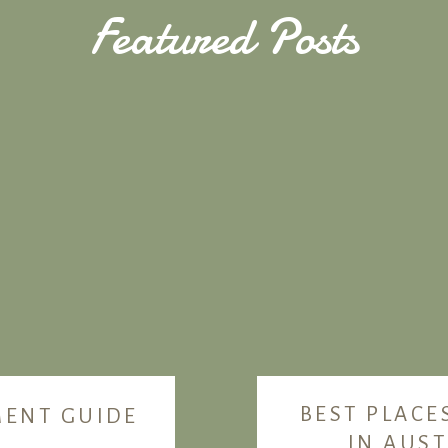
Featured Posts
BEST PLACE
MENT GUIDE
IN AUST