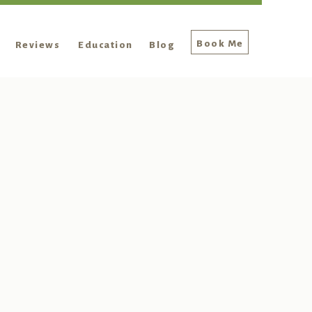
Book Me
Reviews
Education
Blog