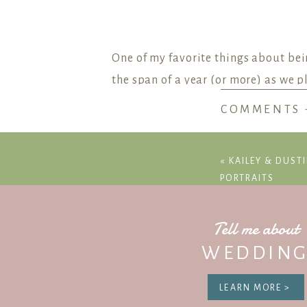
One of my favorite things about bei
the span of a year (or more) as we p
COMMENTS 
And during this year, the most com
What time should my ceremony star
«
KAILEY & DUSTI
How long will family portraits take?
PORTRAITS
How are we supposed to fit all of the
These are all great questions! Plann
Tell me about
one day can also be challenge. But 
WEDDING
can handle
anything
that comes our 
LEARN MORE >
But when making a timeline, it can b