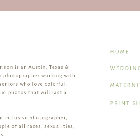
 start, this post is for YOU.
 3 sections,
making it easier to tackle and a little less 
each section
, so you know who to ask first.
HOME
rison is an Austin, Texas &
WEDDIN
1. GETTING READY
n photographer working with
seniors who love colorful,
MATERNI
id photos that will last a
 HAIR & MAKEUP ARTIST
PRINT S
an inclusive photographer,
ifferent vendors to take the lead, and usually the photogr
ple of all races, sexualities,
s.
the “getting ready” time before the ceremony can be the 