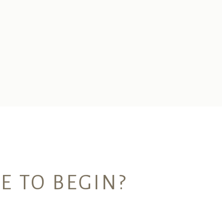
E TO BEGIN?