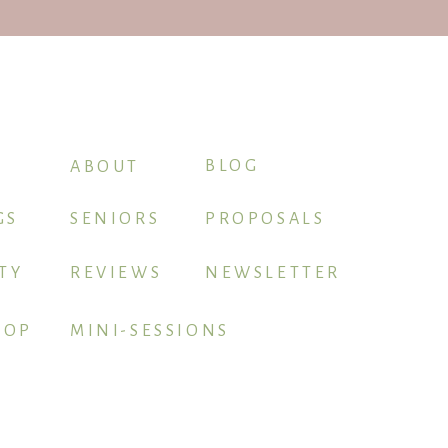
intimidating. I’ve also explained
BLOG
ABOUT
GS
SENIORS
PROPOSALS
TY
REVIEWS
NEWSLETTER
HOP
MINI-SESSIONS
apher gets to lead first.
BOOK ME
most important. During this time,