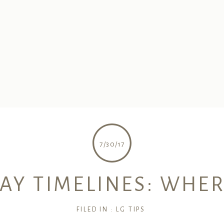
7/30/17
Y TIMELINES: WHER
FILED IN :
LG TIPS