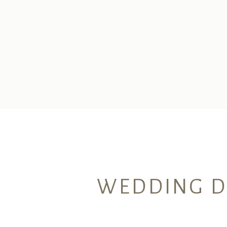
WEDDING DA