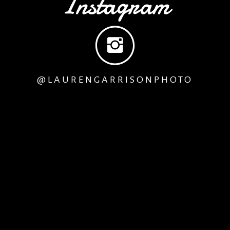
Instagram
@LAURENGARRISONPHOTO
remony, guests may start to arrive, so its best if we are 
 Mother of the Bride get dressed
before
the bride, so th