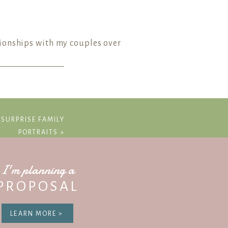
tionships with my couples over
imeline.
 SURPRISE FAMILY
PORTRAITS
»
 planned events and activities into
I'm planning a
dinator, photographer, and venue)
PROPOSAL
you even have them!
LEARN MORE >
ography timeline for all of my