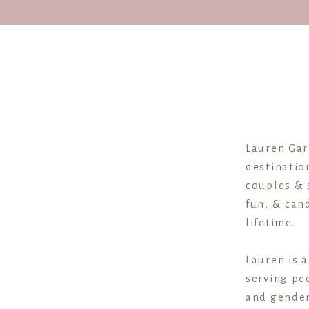
couples. But if you’re wanting a head
I’ve broken the timeline down into
which vendors are the experts at 
Ok, let’s dig right in.
Lauren Gar
destinatio
couples & 
fun, & cand
VENDORS TO ASK: PHOTOGRAPHER,
lifetime.
Lauren is 
Different times of the day require d
serving peo
and gender
From a photographer’s perspective, 