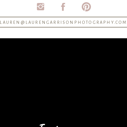
dividual portraits of the bride & groom, wedding party g
ue details and decorations, and all of the candid momen
LAUREN@LAURENGARRISONPHOTOGRAPHY.CO
 been taking photos for hooouuurrrrss. Because so much of
photographer how much time to allow for each of the main
e getting in their dresses
ide put on their dresses
 (if you want to)