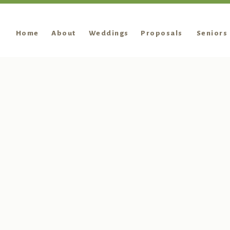
Home
About
Weddings
Proposals
Seniors