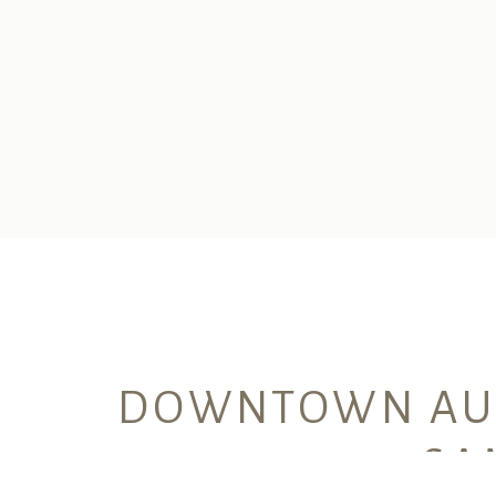
DOWNTOWN AUS
SA