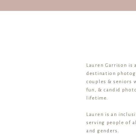
Downtown 
Se
Lauren Garrison is 
destination photog
couples & seniors w
fun, & candid photo
lifetime.
Blog: 
Lauren is an inclus
serving people of al
and genders.